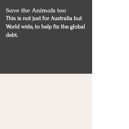
Save the Animals too
This is not just for Australia but
World wide, to help fix the global
debt.