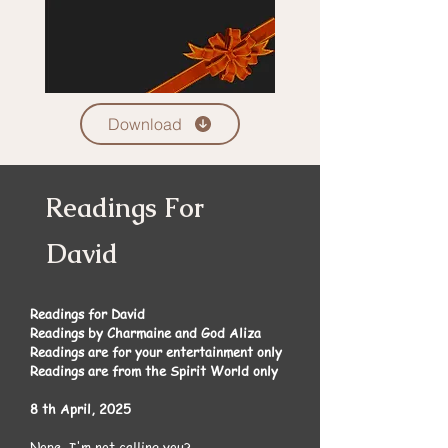
Download
Readings For
David
Readings for David
Readings by Charmaine and God Aliza
Readings are for your entertainment only
Readings are from the Spirit World only
8 th April, 2025
Nope, I'm not calling you?