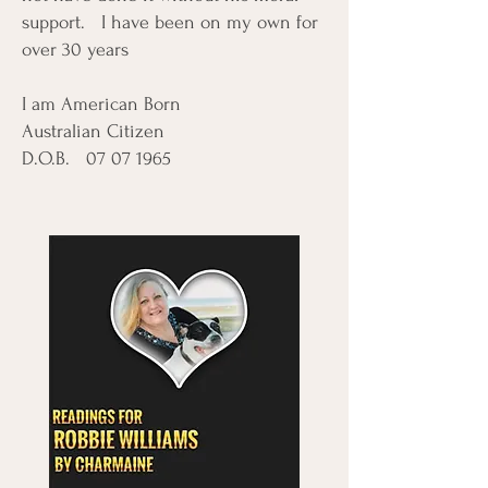
support. I have been on my own for
over 30 years
I am American Born
Australian Citizen
D.O.B.
07 07 1965