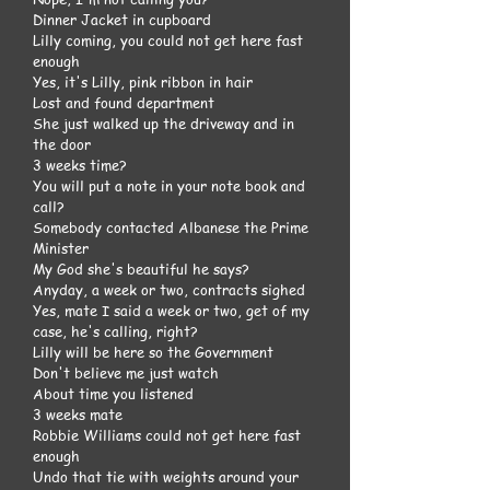
Dinner Jacket in cupboard
Lilly coming, you could not get here fast
enough
Yes, it's Lilly, pink ribbon in hair
Lost and found department
She just walked up the driveway and in
the door
3 weeks time?
You will put a note in your note book and
call?
Somebody contacted Albanese the Prime
Minister
My God she's beautiful he says?
Anyday, a week or two, contracts sighed
Yes, mate I said a week or two, get of my
case, he's calling, right?
Lilly will be here so the Government
Don't believe me just watch
About time you listened
3 weeks mate
Robbie Williams could not get here fast
enough
Undo that tie with weights around your