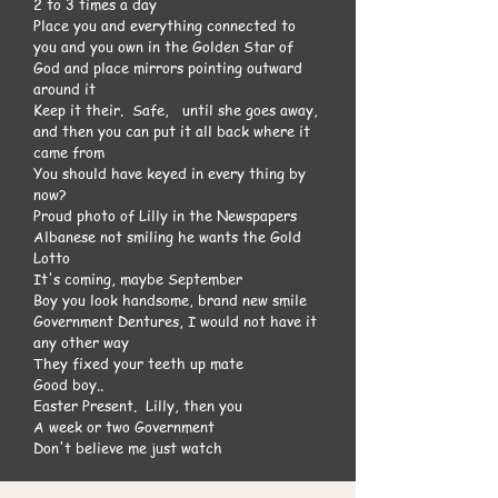
2 to 3 times a day
Place you and everything connected to
you and you own in the Golden Star of
God and place mirrors pointing outward
around it
Keep it their. Safe, until she goes away,
and then you can put it all back where it
came from
You should have keyed in every thing by
now?
Proud photo of Lilly in the Newspapers
Albanese not smiling he wants the Gold
Lotto
It's coming, maybe September
Boy you look handsome, brand new smile
Government Dentures, I would not have it
any other way
They fixed your teeth up mate
Good boy..
Easter Present. Lilly, then you
A week or two Government
Don't believe me just watch