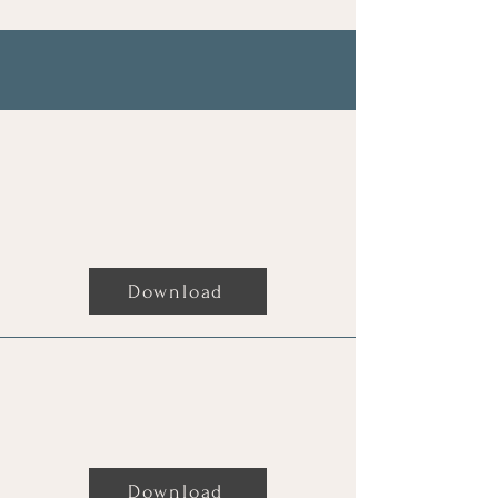
My Books
Clairvoyants Manual,
channelled by God (Aliza)
Download
The New Age Bible,The Story
Download