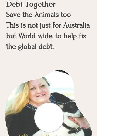
Debt Together
Save the Animals too
This is not just for Australia
but World wide, to help fix
the global debt.