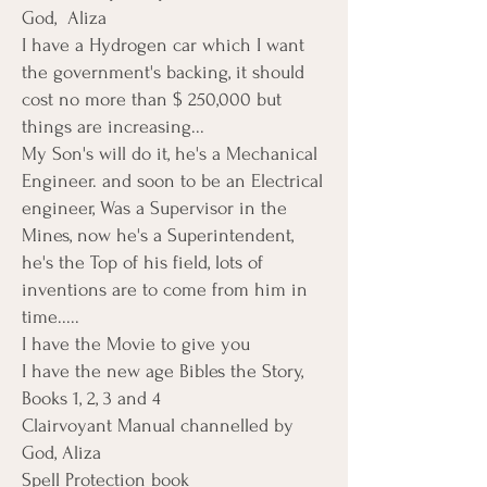
God, Aliza
I have a Hydrogen car which I want
the government's backing, it should
cost no more than $ 250,000 but
things are increasing...
My Son's will do it, he's a Mechanical
Engineer. and soon to be an Electrical
engineer, Was a Supervisor in the
Mines, now he's a Superintendent,
he's the Top of his field, lots of
inventions are to come from him in
time.....
I have the Movie to give you
I have the new age Bibles the Story,
Books 1, 2, 3 and 4
Clairvoyant Manual channelled by
God, Aliza
Spell Protection book