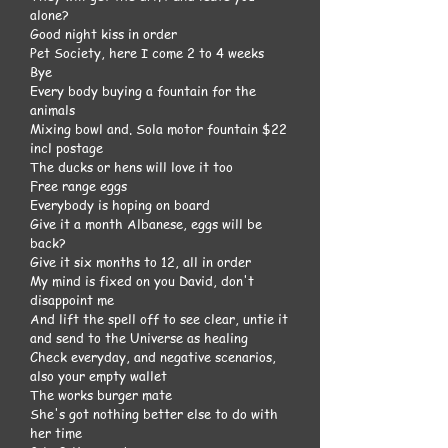
alone?
Good night kiss in order
Pet Society, here I come 2 to 4 weeks
Bye
Every body buying a fountain for the
animals
Mixing bowl and. Sola motor fountain $22
incl postage
The ducks or hens will love it too
Free range eggs
Everybody is hoping on board
Give it a month Albanese, eggs will be
back?
Give it six months to 12, all in order
My mind is fixed on you David, don't
disappoint me
And lift the spell off to see clear, untie it
and send to the Universe as healing
Check everyday, and negative scenarios,
also your empty wallet
The works burger mate
She's got nothing better else to do with
her time