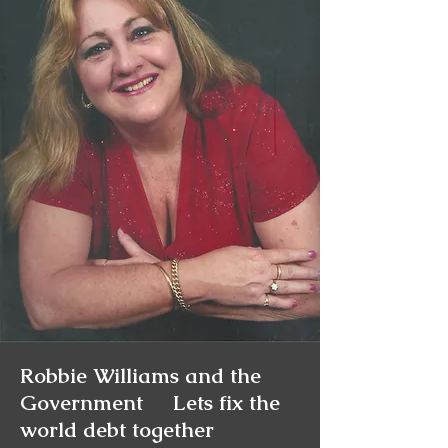
Charmainethegoodone.com
Psychic info
Charmainesworld.com
Readings Available
24 HRS
Robbie Williams and the
Government Lets fix the
world debt together