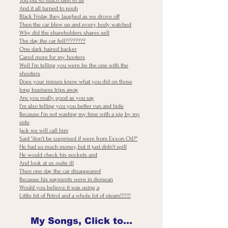
You put so much faith in us
And it all turned to pooh
Black Friday they laughed as we drove off
Then the car blew up and every body watched
Why did the shareholders shares sell
The day the car fell????????
One dark haired backer
Cared more for my hooters
Well I'm telling you were be the one with the
shooters
Does your misses know what you did on those
long business trips away
Are you really good as you say
I'm also telling you you better run and hide
Because I'm not wasting my time with a pig by my
side
Jack we will call him
Said "don't be surprised if were from Exxon Oil?"
He had so much money, but it just didn't spill
He would check his pockets and
And look at us quite ill
Then one day the car disappeared
Because his payments were in demean
Would you believe it was using a
Little bit of Petrol and a whole lot of steam!!!!!!!
My Songs, Click to Download