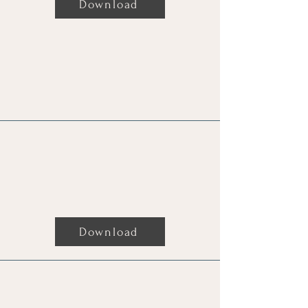
Download
Reading For Robbie William By
Charmaine
Download