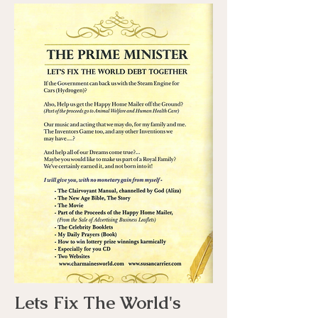
Lets Fix The World's