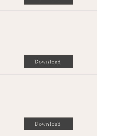
Download
The Complete Guide To Spell
Protection
Download