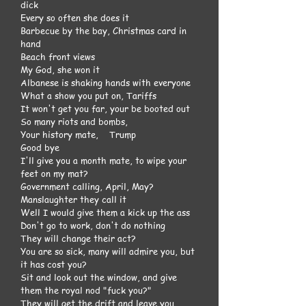
dick
Every so often she does it
Barbecue by the bay, Christmas card in
hand
Beach front views
My God, she won it
Albanese is shaking hands with everyone
What a show you put on, Tariffs
It won't get you far, your be booted out
So many riots and bombs,
Your history mate, Trump
Good bye
I'll give you a month mate, to wipe your
feet on my mat?
Government calling, April, May?
Manslaughter they call it
Well I would give them a kick up the ass
Don't go to work, don't do nothing
They will change their act?
You are so sick, many will admire you, but
it has cost you?
Sit and look out the window, and give
them the royal nod "fuck you?"
They will get the drift and leave you