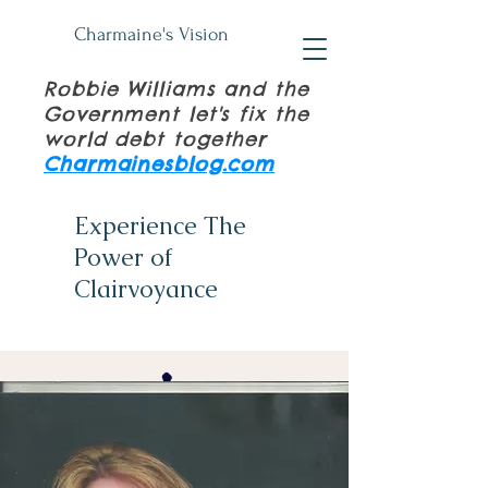
Charmaine's Vision
Robbie Williams and the
Government let's fix the
world debt together
Charmainesblog.com
Experience The
Power of
Clairvoyance
(+61)
0411 839 534
Psychic Tuition Books