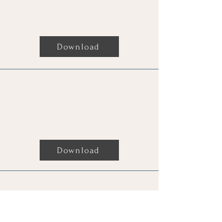
Readings For Donald Trump By
Charmaine
Download
Readings For "The Candy Man"
By Charmaine
Download
Readings For Pauline Hanson By