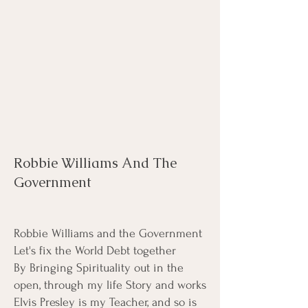
Robbie Williams And The
Government
Robbie Williams and the Government
Let's fix the World Debt together
By Bringing Spirituality out in the
open, through my life Story and works
Elvis Presley is my Teacher, and so is