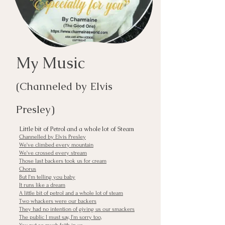
My Music
(Chan
n
ele
d
by Elvis
Presley
)
Little bit of Petrol and a whole lot of Steam
Channelled by Elvis Presley
We've climbed every mountain
We've crossed every stream
Those last backers took us for cream
Chorus
But I'm telling you baby
It runs like a dream
A little bit of petrol and a whole lot of steam
Two whackers were our backers
They had no intention of giving us our smackers
The public I must say, I'm sorry too,