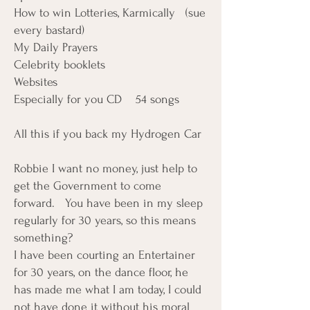
How to win Lotteries, Karmically (sue
every bastard)
My Daily Prayers
Celebrity booklets
Websites
Especially for you CD 54 songs
All this if you back my Hydrogen Car
Robbie I want no money, just help to
get the Government to come
forward. You have been in my sleep
regularly for 30 years, so this means
something?
I have been courting an Entertainer
for 30 years, on the dance floor, he
has made me what I am today, I could
not have done it without his moral