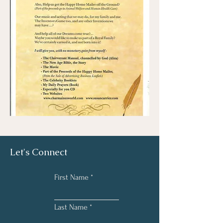
Let's Connect
First Name
Last Name