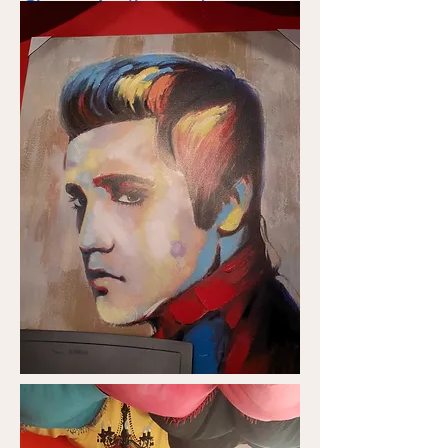
Charmainethegoodone.com
Psychic info
Charmainesworld.com
Readings Available
24 HRS