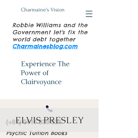
Charmaine's Vision
Robbie Williams and the
Government let's fix the
world debt together
Charmainesblog.com
Experience The
Power of
Clairvoyance
ELVIS PRESLEY
(+61)
0411 839 534
Psychic Tuition Books