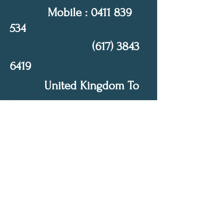
Mobile :
0411 839
534
(617) 3843
6419
United Kingdom To
Australia