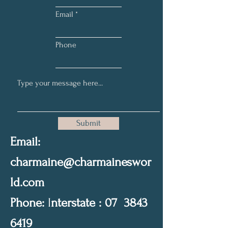
Email
Phone
Submit
Email:
charmaine@charmaineswor
ld.com
Phone:
I
nterstate : 07
3843
6419