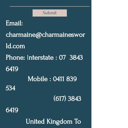
Submit
Email:
charmaine@charmaineswor
ld.com
Phone:
I
nterstate : 07
3843
6419
Mobile :
0411 839
534
(617) 3843
6419
United Kingdom To