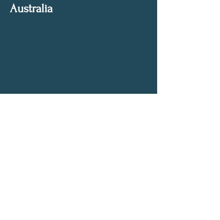
Australia
Get My Weekly Spiritual Tips
Full Name