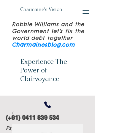
Charmaine's Vision
Robbie Williams and the
Government let's fix the
world debt together
Charmainesblog.com
Experience The
Power of
Clairvoyance
(+61)
0411 839 534
Psychic Tuition Books