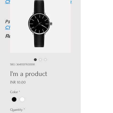
Charmainethegoodone.com
Psychic info
Charmainesworld.com
Readings Available
24 HRS
SKU: 364115376135191
I'm a product
Price
INR 10.00
Color
*
Quantity
*