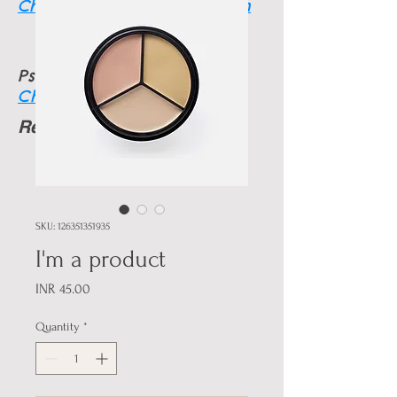
Charmainethegoodone.com
Psychic info
Charmainesworld.com
Readings Available
24 HRS
SKU: 126351351935
I'm a product
Price
INR 45.00
Quantity
*