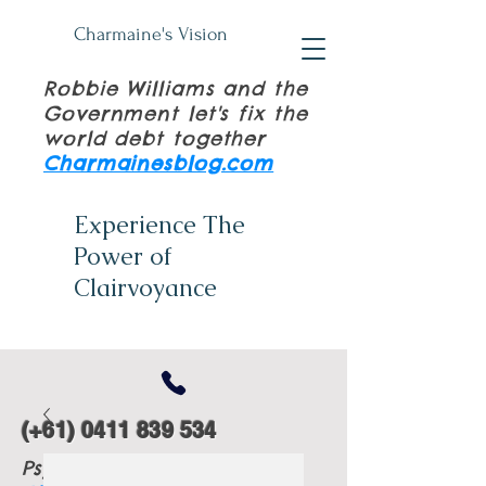
Charmaine's Vision
Robbie Williams and the
Government let's fix the
world debt together
Charmainesblog.com
Experience The
Power of
Clairvoyance
(+61)
0411 839 534
Psychic Tuition Books