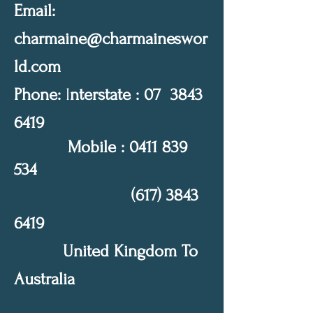
Email:
charmaine@charmaineswor
ld.com
Phone:
I
nterstate : 07
3843
6419
Mobile :
0411 839
534
(617) 3843
6419
United Kingdom To
Australia